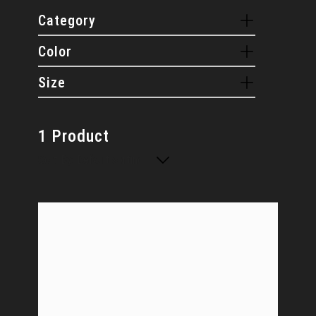
Category
Color
Size
1 Product
Sort By: Default sorting