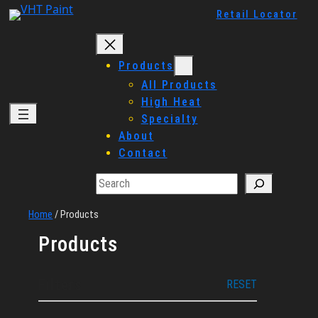
Skip
Retail Locator
to
content
Products
All Products
High Heat
Specialty
About
Contact
Search
Home
/
Products
Products
Filters
RESET