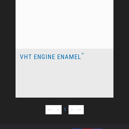
™
VHT ENGINE ENAMEL
<<
<
1
>
>>