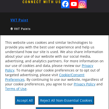
CONNECT WITH US
VHT Paint
®
VHT Paints
A division of Dupli-Color, Inc.,
a Sherwin-Williams Company
This website uses cookies and similar technologies to
provide you with the best user experience and help us
Computer screens and printers vary in how colors are
understand how our site is used. We also share information
displayed, so the colors you see may not match the
about your use of our website with our social media,
coating’s actual color.
advertising, and analytics partners. For more information on
our use of cookies and data, please review our
Privacy
Policy
. To manage your cookie preferences or to opt out of
targeted advertising, please visit
Cookie/Consent
Products
Preferences
. By continuing to use our website, regardless of
About
your cookie preferences, you agree to our
Privacy Policy
and
Contact
Terms of Use
.
Find Retailer
Accessibility Statement
Accept All
Reject All Non-Essential Cookies
Privacy Policy
Terms Of Use