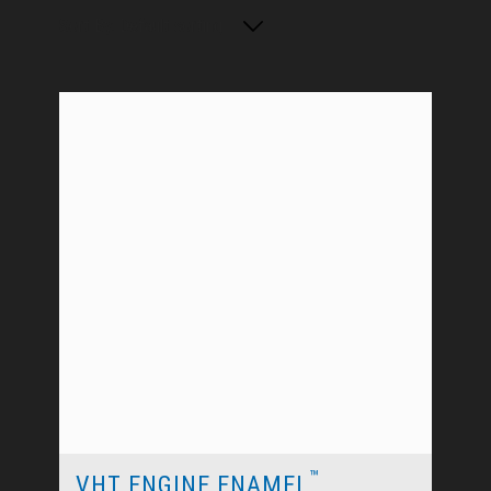
Sort By: Default sorting
™
VHT ENGINE ENAMEL