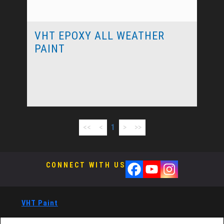
VHT EPOXY ALL WEATHER
PAINT
<<
<
1
>
>>
CONNECT WITH US
VHT Paint
®
VHT Paints