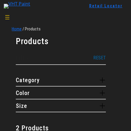
Skip
Retail Locator
to
content
Home
/
Products
Products
Filters
RESET
Category
Color
Size
2 Products