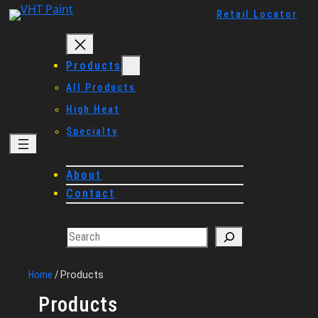
Skip
Retail Locator
to
content
Products
All Products
High Heat
Specialty
About
Contact
Search
Home
/
Products
Products