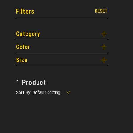
Filters
RESET
Category
Color
Size
1 Product
Sort By: Default sorting