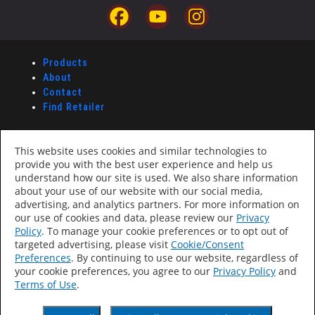
Products
About
Contact
Find Retailer
Accessibility Statement
This website uses cookies and similar technologies to
Privacy Policy
provide you with the best user experience and help us
Terms Of Use
understand how our site is used. We also share information
CA Supply Chains Act
about your use of our website with our social media,
Your Privacy Choices
advertising, and analytics partners. For more information on
our use of cookies and data, please review our
Privacy
Policy
. To manage your cookie preferences or to opt out of
VHT Paint
targeted advertising, please visit
Cookie/Consent
Preferences
. By continuing to use our website, regardless of
®
VHT Paints
your cookie preferences, you agree to our
Privacy Policy
and
A division of Dupli-Color, Inc.,
Terms of Use
.
a Sherwin-Williams Company