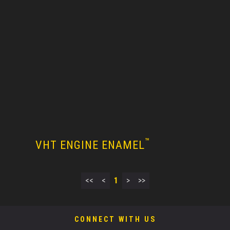
™
VHT ENGINE ENAMEL
<<
<
1
>
>>
CONNECT WITH US